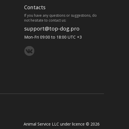
Contacts
If you have any questions or suggestions, do
not hesitate to contact us:
support@top-dog.pro
Mon-Fri 09:00 to 18:00 UTC +3
Animal Service LLC under licence © 2026