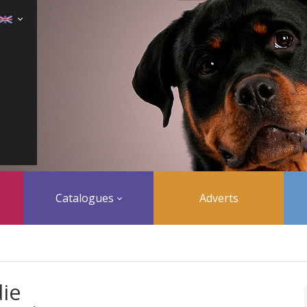
Catalogues
Adverts
ie