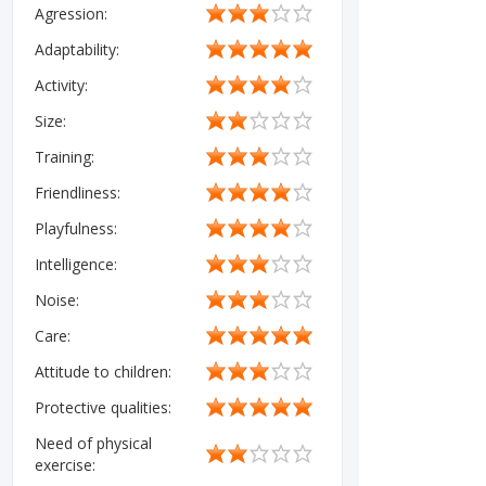
Agression:
Adaptability:
Activity:
Size:
Training:
Friendliness:
Playfulness:
Intelligence:
Noise:
Care:
Attitude to children:
Protective qualities:
Need of physical
exercise: