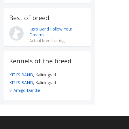
Best of breed
Kiti's Band Follow Your
Dreams
Actual breed rating
Kennels of the breed
KITI`S BAND
, Kaliningrad
KITI`S BAND
, Kaliningrad
El Amigo Dandie