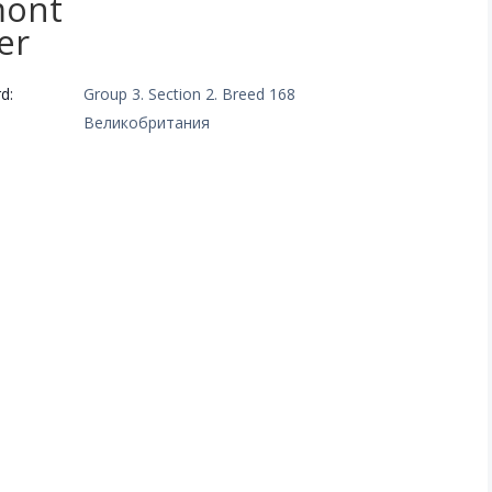
mont
er
d:
Group 3. Section 2. Breed 168
Великобритания