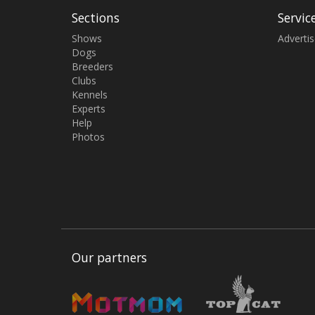
Sections
Servic
Shows
Adverti
Dogs
Breeders
Clubs
Kennels
Experts
Help
Photos
Our partners