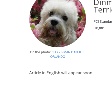
Din
Terri
FCI Standar
Origin:
On the photo:
CH. GERMAN DANDIES'
ORLANDO
Article in English will appear soon