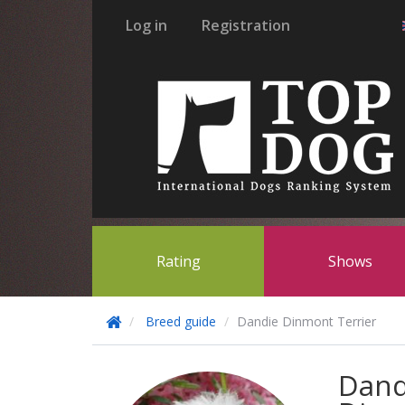
Log in
Registration
Rating
Shows
Breed guide
Dandie Dinmont Terrier
Dand