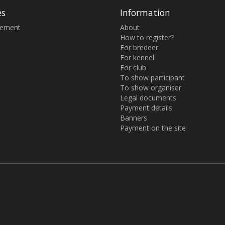
es
Information
sement
About
How to register?
For bredeer
For kennel
For club
To show participant
To show organiser
Legal documents
Payment details
Banners
Payment on the site