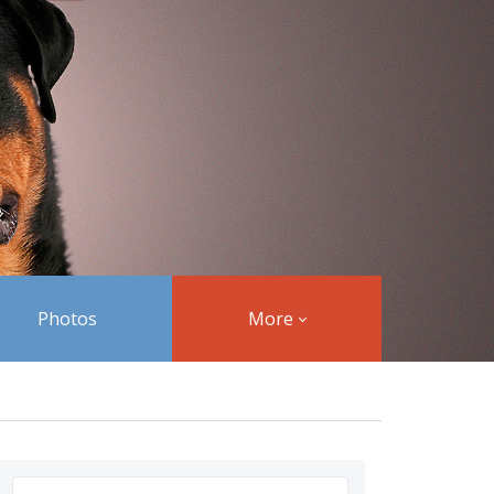
Photos
More