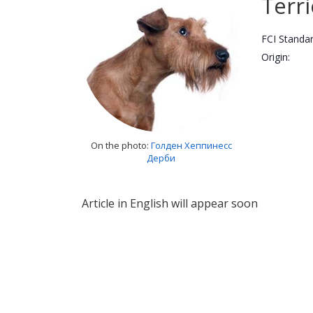
Terri
FCI Standar
Origin:
On the photo:
Голден Хеппинесс
Дерби
Article in English will appear soon