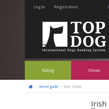
Log in
Registration
Rating
Shows
Breed guide
Irish Terrier
Irish