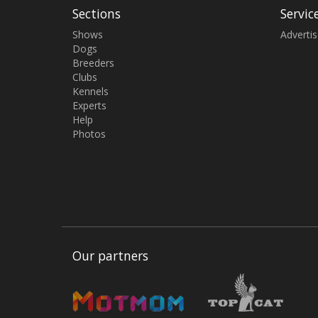
Sections
Servic
Shows
Adverti
Dogs
Breeders
Clubs
Kennels
Experts
Help
Photos
Our partners