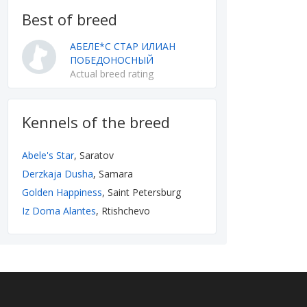
Best of breed
АБЕЛЕ*С СТАР ИЛИАН
ПОБЕДОНОСНЫЙ
Actual breed rating
Kennels of the breed
Abele's Star
, Saratov
Derzkaja Dusha
, Samara
Golden Happiness
, Saint Petersburg
Iz Doma Alantes
, Rtishchevo