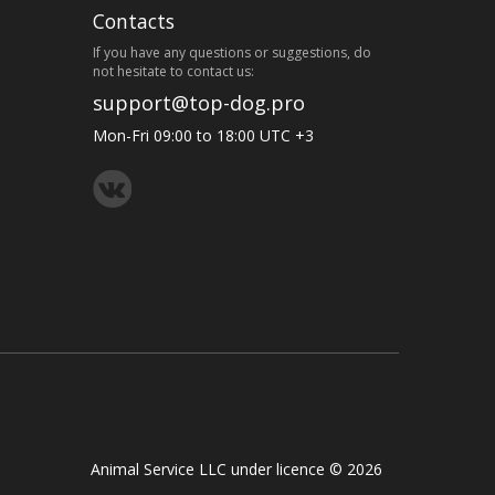
Contacts
If you have any questions or suggestions, do
not hesitate to contact us:
support@top-dog.pro
Mon-Fri 09:00 to 18:00 UTC +3
Animal Service LLC under licence © 2026