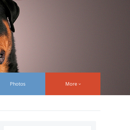
Photos
More