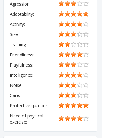
Agression:
Adaptability:
Activity:
Size:
Training:
Friendliness:
Playfulness:
Intelligence:
Noise:
Care:
Protective qualities:
Need of physical
exercise: