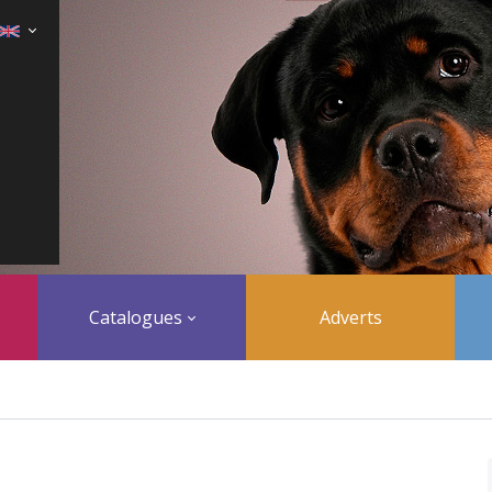
Catalogues
Adverts