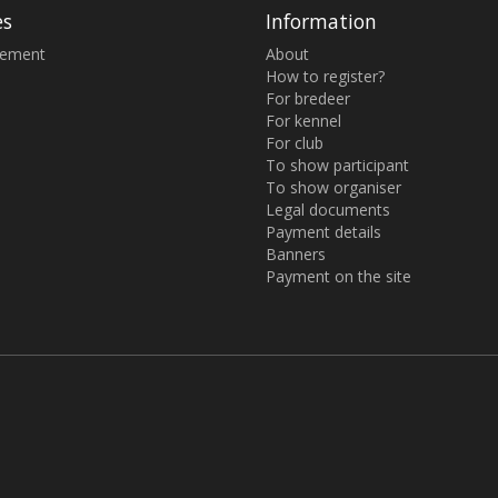
es
Information
sement
About
How to register?
For bredeer
For kennel
For club
To show participant
To show organiser
Legal documents
Payment details
Banners
Payment on the site