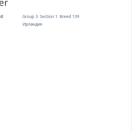
er
d:
Group 3. Section 1. Breed 139
Ирландия