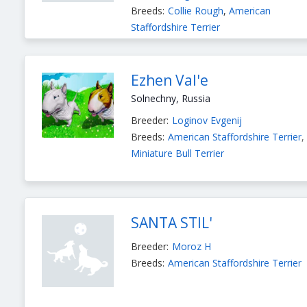
Breeds:
Collie Rough
,
American
Staffordshire Terrier
Ezhen Val'e
Solnechny, Russia
Breeder:
Loginov Evgenij
Breeds:
American Staffordshire Terrier
,
Miniature Bull Terrier
SANTA STIL'
Breeder:
Moroz Н
Breeds:
American Staffordshire Terrier