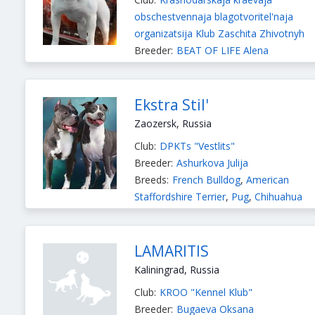
obschestvennaja blagotvoritel'naja
organizatsija Klub Zaschita Zhivotnyh
Breeder:
BEAT OF LIFE Alena
Breeds:
American Bulldog
,
American
Staffordshire Terrier
Ekstra Stil'
Zaozersk, Russia
Club:
DPKTs "Vestlits"
Breeder:
Ashurkova Julija
Breeds:
French Bulldog
,
American
Staffordshire Terrier
,
Pug
,
Chihuahua
Long-haired
,
Chihuahua Smooth-haired
Russian Toy Longhaired
,
Russian Toy
Smooth-haired
LAMARITIS
Kaliningrad, Russia
Club:
KROO "Kennel Klub"
Breeder:
Bugaeva Oksana