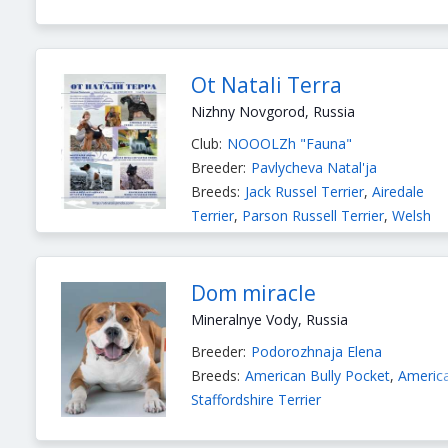
Ot Natali Terra
Nizhny Novgorod, Russia
Club:
NOOOLZh "Fauna"
Breeder:
Pavlycheva Natal'ja
Breeds:
Jack Russel Terrier
,
Airedale
Terrier
,
Parson Russell Terrier
,
Welsh
Terrier
,
Norwich Terrier
,
Kerry Blue
Terrier
,
Cairn Terrier
,
American
Staffordshire Terrier
,
Yorkshire Terrier
Dom miracle
Mineralnye Vody, Russia
Breeder:
Podorozhnaja Elena
Breeds:
American Bully Pocket
,
Americ
Staffordshire Terrier