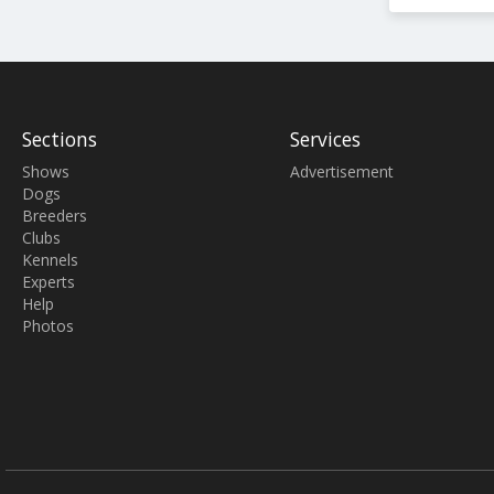
Sections
Services
Shows
Advertisement
Dogs
Breeders
Clubs
Kennels
Experts
Help
Photos