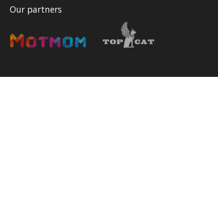
Our partners