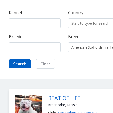
Kennel
Country
Breeder
Breed
Search
Clear
BEAT OF LIFE
Krasnodar, Russia
Club:
Krasnodarskaja kraevaja