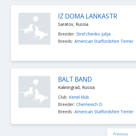
IZ DOMA LANKASTR
Saratov, Russia
Breeder:
Strel'chenko Julija
Breeds:
American Staffordshire Terrier
BALT BAND
Kaliningrad, Russia
Club:
Kenel klub
Breeder:
Chernevich D.
Breeds:
American Staffordshire Terrier
Previous