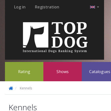
Log in
Registration
Rating
Shows
Catalogue
Kennels
Kennels